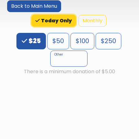
Back to Main Menu
Monthly
Today Only
Choose an Amount
$25
$50
$100
$250
Other
There is a minimum donation of $5.00