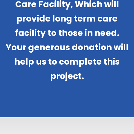
Care Facility, Which will
provide long term care
facility to those in need.
Your generous donation will
help us to complete this
project.