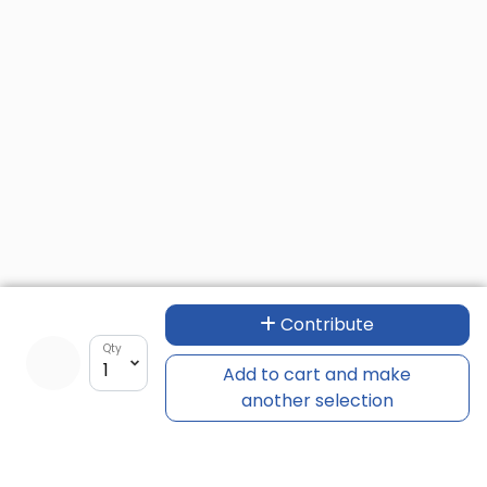
Contribute
Qty
Add to cart and make
another selection