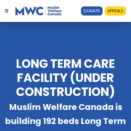
DONATE
APPEALS
LONG TERM CARE
FACILITY (UNDER
CONSTRUCTION)
Muslim Welfare Canada is
building 192 beds Long Term