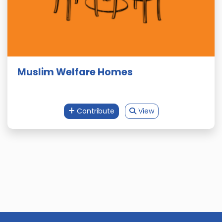
Muslim Welfare Homes
Contribute
View