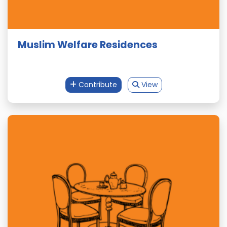
Muslim Welfare Residences
Contribute
View