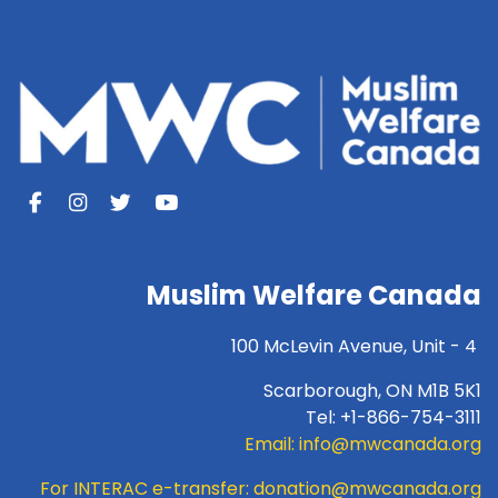
Muslim Welfare Canada
100 McLevin Avenue, Unit - 4
Scarborough, ON M1B 5K1
Tel: +1-866-754-3111
Email:
info@mwcanada.org
For INTERAC e-transfer:
donation@mwcanada.org