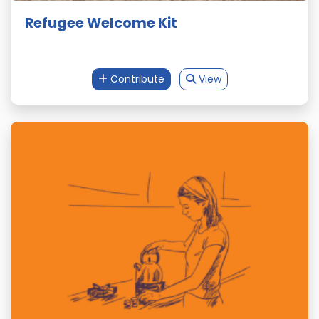
Refugee Welcome Kit
Contribute
View