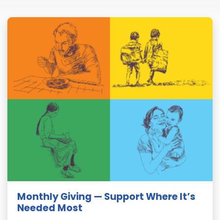
Monthly Giving — Support Where It’s
Needed Most