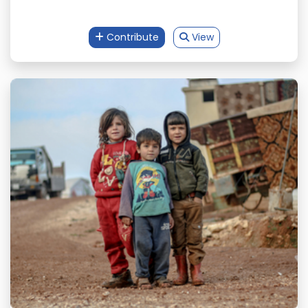
Contribute
View