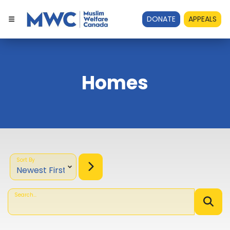
DONATE
APPEALS
Homes
Sort By
Search...