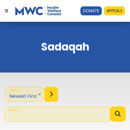
DONATE
APPEALS
Sadaqah
Sort By
Search...