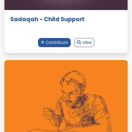
Sadaqah - Child Support
Contribute
View