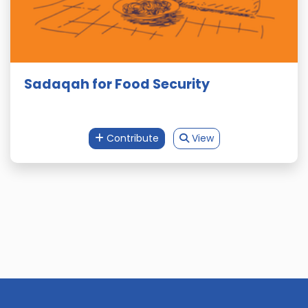
Sadaqah for Food Security
Contribute
View