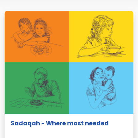
Sadaqah - Where most needed