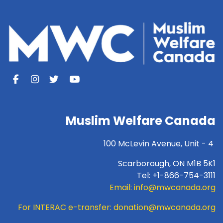
Muslim Welfare Canada
100 McLevin Avenue, Unit - 4
Scarborough, ON M1B 5K1
Tel: +1-866-754-3111
Email:
info@mwcanada.org
For INTERAC e-transfer:
donation@mwcanada.org