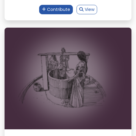
Contribute
View