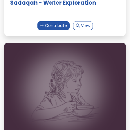
Sadaqah - Water Exploration
Contribute
View