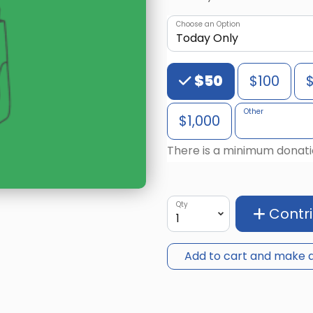
Choose an Option
Choose an Amount
$50
$100
Other
$1,000
There is a minimum donati
Qty
Contr
Add to cart and make a