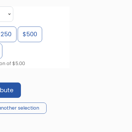
$250
$500
on of $5.00
ibute
nother selection