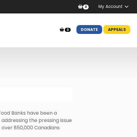
My Account
0
DONATE
APPEALS
0
Food Banks have been a
 addressing the pressing issue
by over 850,000 Canadians