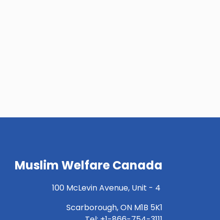
Muslim Welfare Canada
100 McLevin Avenue, Unit - 4
Scarborough, ON M1B 5K1
Tel: +1-866-754-3111