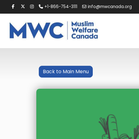
+1-866-754-3111
info@mwcanada.org
Back to Main Menu