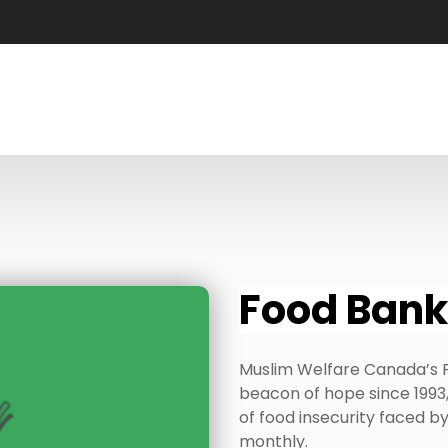
Food Bank
Muslim Welfare Canada’s 
beacon of hope since 1993,
of food insecurity faced 
monthly.