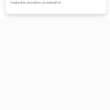
make this donation on behalf of