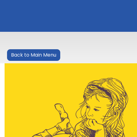
Back to Main Menu