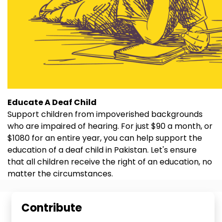
Educate A Deaf Child
Support children from impoverished backgrounds
who are impaired of hearing. For just $90 a month, or
$1080 for an entire year, you can help support the
education of a deaf child in Pakistan. Let's ensure
that all children receive the right of an education, no
matter the circumstances.
Contribute