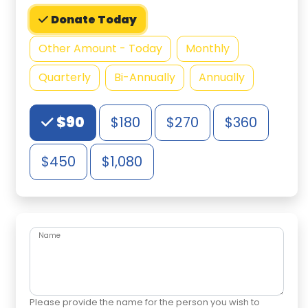
Donate Today
Other Amount - Today
Monthly
Quarterly
Bi-Annually
Annually
Choose an Amount
$90
$180
$270
$360
$450
$1,080
Name
Please provide the name for the person you wish to