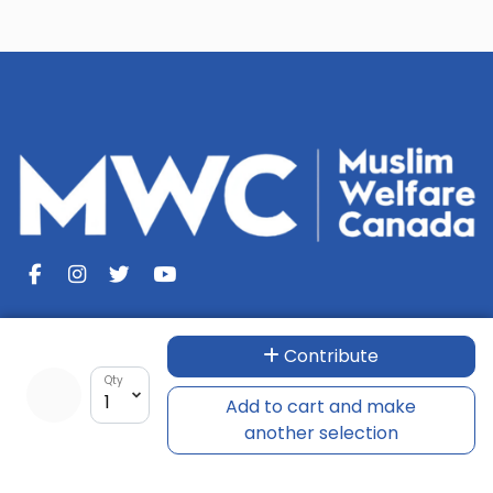
Contribute
Muslim Welfare Canada
Qty
Add to cart and make
100 McLevin Avenue, Unit - 4
another selection
Scarborough, ON M1B 5K1
Tel: +1-866-754-3111