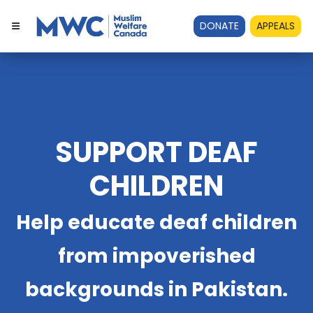
DONATE
APPEALS
SUPPORT DEAF
CHILDREN
Help educate deaf children
from impoverished
backgrounds in Pakistan.