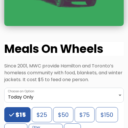
Meals On Wheels
Since 2001, MWC provide Hamilton and Toronto’s
homeless community with food, blankets, and winter
jackets. It cost $5 to feed one person.
Choose an Option
Choose an Amount
$15
$25
$50
$75
$150
Other