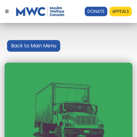
DONATE
APPEALS
Back to Main Menu