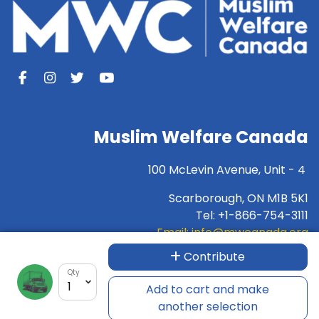
Muslim Welfare Canada
100 McLevin Avenue, Unit - 4
Scarborough, ON M1B 5K1
Tel: +1-866-754-3111
Email:
info@mwcanada.org
Contribute
For INTERAC e-transfer:
donation@mwcanada.org
Qty
Charity Number:89733-1732-RR-0001
Add to cart and make
another selection