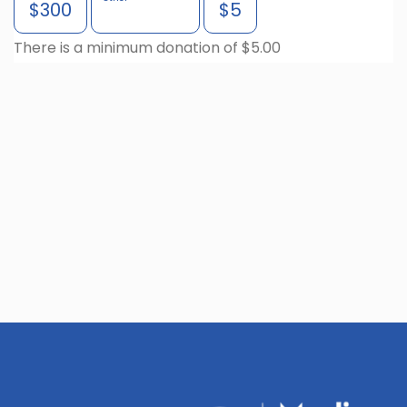
$300
$5
There is a minimum donation of $5.00