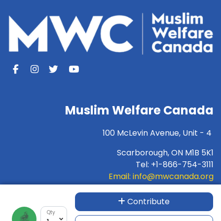
Muslim Welfare Canada
100 McLevin Avenue, Unit - 4
Scarborough, ON M1B 5K1
Tel: +1-866-754-3111
Email:
info@mwcanada.org
For INTERAC e-transfer:
donation@mwcanada.org
Contribute
Qty
Charity Number:89733-1732-RR-0001