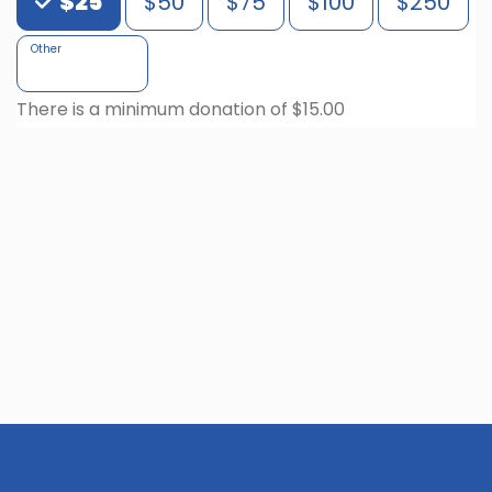
$25
$50
$75
$100
$250
Other
There is a minimum donation of $15.00