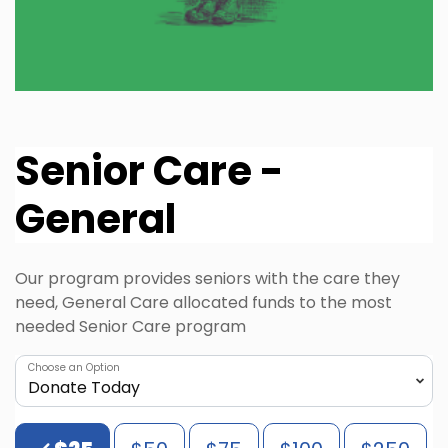
Senior Care -
General
Our program provides seniors with the care they
need, General Care allocated funds to the most
needed Senior Care program
Choose an Option
Choose an Amount