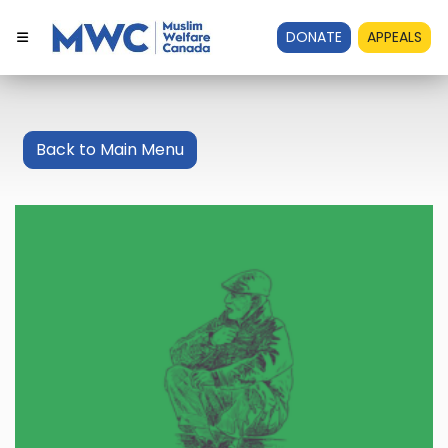
DONATE
APPEALS
Back to Main Menu