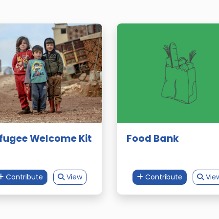
fugee Welcome Kit
Food Bank
Contribute
View
Contribute
Vie