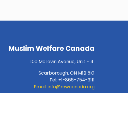
Muslim Welfare Canada
100 McLevin Avenue, Unit - 4
Scarborough, ON M1B 5K1
Tel: +1-866-754-3111
Email:
info@mwcanada.org
For INTERAC e-transfer:
donation@mwcanada.org
Charity Number:89733-1732-RR-0001