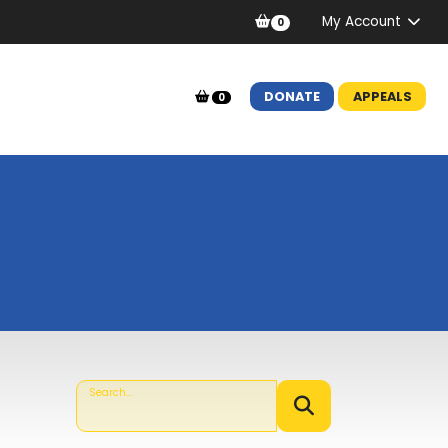
My Account
0
DONATE
APPEALS
0
Search...