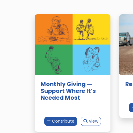
Monthly Giving —
Re
Support Where It’s
Needed Most
Contribute
View