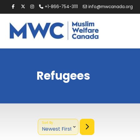
+1-866-754-3111
info@mwcanada.org
Refugees
Sort By